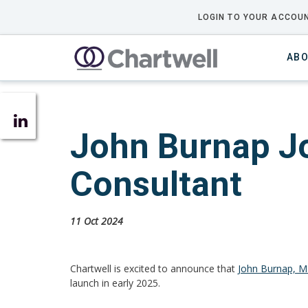
LOGIN TO YOUR ACCOUN
ABO
John Burnap Jo
Consultant
11 Oct 2024
Chartwell is excited to announce that
John Burnap, 
launch
in early 2025.