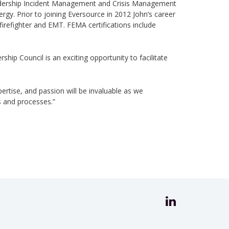
adership Incident Management and Crisis Management
y. Prior to joining Eversource in 2012 John’s career
irefighter and EMT. FEMA certifications include
ip Council is an exciting opportunity to facilitate
pertise, and passion will be invaluable as we
s and processes.”