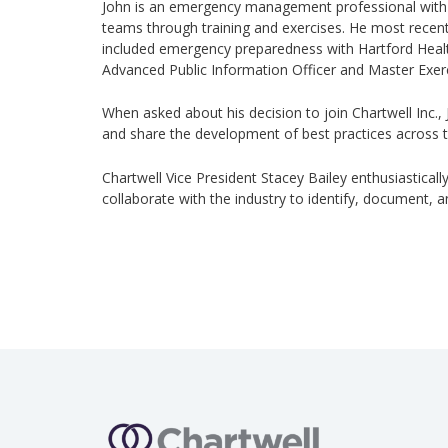
John is an emergency management professional with
teams through training and exercises. He most recent
included emergency preparedness with Hartford Health
Advanced Public Information Officer and Master Exerc
When asked about his decision to join Chartwell Inc.,
and share the development of best practices across t
Chartwell Vice President Stacey Bailey enthusiastically
collaborate with the industry to identify, document,