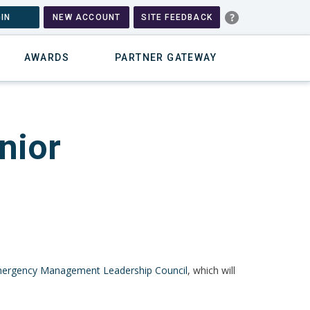
IN
NEW ACCOUNT
SITE FEEDBACK
AWARDS
PARTNER GATEWAY
nior
ergency Management Leadership Council
, which will