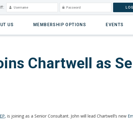
T:
LOG
UT US
MEMBERSHIP OPTIONS
EVENTS
ins Chartwell as Se
MEP
,
is joining as a Senior Consultant. John will lead Chartwell’s new
Em