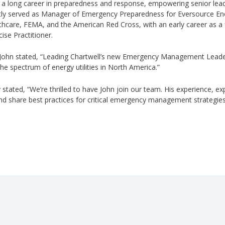
 a long career in preparedness and response, empowering senior le
ly served as Manager of Emergency Preparedness for Eversource Energ
care, FEMA, and the American Red Cross, with an early career as a f
ise Practitioner.
 John stated, “Leading Chartwell’s new Emergency Management Leadersh
he spectrum of energy utilities in North America.”
 stated, “We’re thrilled to have John join our team. His experience, ex
 and share best practices for critical emergency management strategie