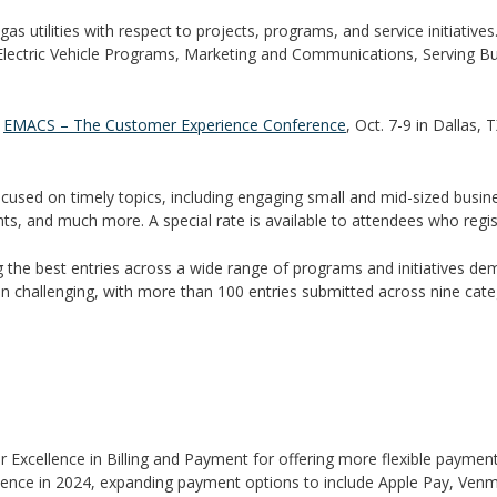
s utilities with respect to projects, programs, and service initiative
Electric Vehicle Programs, Marketing and Communications, Serving B
g
EMACS – The Customer Experience Conference
, Oct. 7-9 in Dallas, 
used on timely topics, including engaging small and mid-sized busines
s, and much more. A special rate is available to attendees who regist
g the best entries across a wide range of programs and initiatives d
in challenging, with more than 100 entries submitted across nine categ
or Excellence in Billing and Payment for offering more flexible payme
perience in 2024, expanding payment options to include Apple Pay, Venm