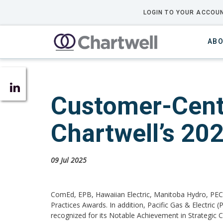
LOGIN TO YOUR ACCOUN
ABO
Customer-Centr
Chartwell’s 20
09 Jul 2025
ComEd, EPB, Hawaiian Electric, Manitoba Hydro, PEC
Practices Awards. In addition, Pacific Gas & Electri
recognized for its Notable Achievement in Strategic