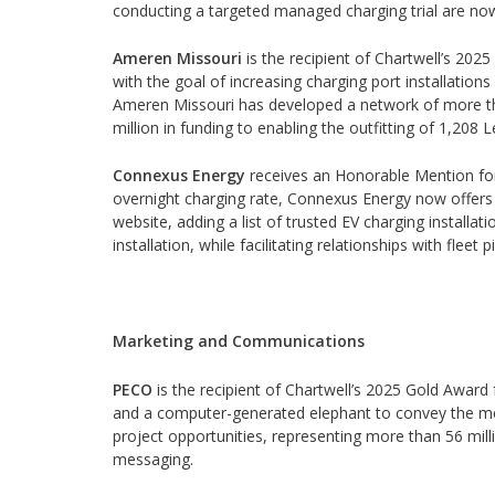
conducting a targeted managed charging trial are now 
Ameren Missouri
is the recipient of Chartwell’s 202
with the goal of increasing charging port installati
Ameren Missouri has developed a network of more tha
million in funding to enabling the outfitting of 1,208 L
Connexus Energy
receives an Honorable Mention for E
overnight charging rate, Connexus Energy now offers mu
website, adding a list of trusted EV charging installa
installation, while facilitating relationships with fleet
Marketing and Communications
PECO
is the recipient of Chartwell’s 2025 Gold Awar
and a computer-generated elephant to convey the mes
project opportunities, representing more than 56 mill
messaging.