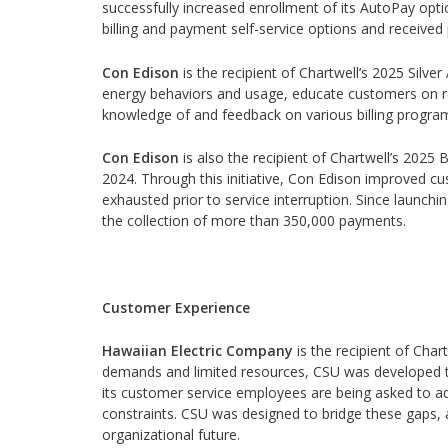
successfully increased enrollment of its AutoPay optio
billing and payment self-service options and received 
Con Edison
is the recipient of Chartwell’s 2025 Silver
energy behaviors and usage, educate customers on re
knowledge of and feedback on various billing program
Con Edison
is also the recipient of Chartwell’s 202
2024. Through this initiative, Con Edison improved cu
exhausted prior to service interruption. Since launch
the collection of more than 350,000 payments.
Customer Experience
Hawaiian Electric Company
is the recipient of Char
demands and limited resources, CSU was developed t
its customer service employees are being asked to a
constraints. CSU was designed to bridge these gaps, 
organizational future.