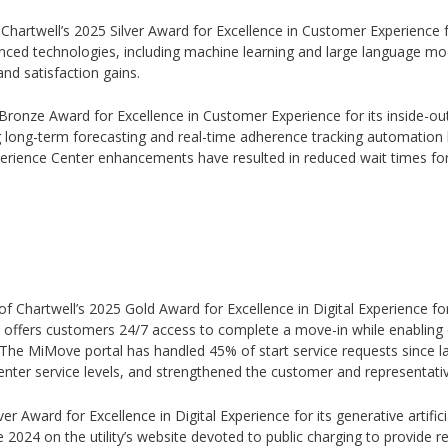
f Chartwell’s 2025 Silver Award for Excellence in Customer Experience 
ced technologies, including machine learning and large language mode
nd satisfaction gains.
 Bronze Award for Excellence in Customer Experience for its inside-out 
long-term forecasting and real-time adherence tracking automation h
xperience Center enhancements have resulted in reduced wait times fo
of Chartwell’s 2025 Gold Award for Excellence in Digital Experience fo
n offers customers 24/7 access to complete a move-in while enabling 
he MiMove portal has handled 45% of start service requests since la
enter service levels, and strengthened the customer and representati
ver Award for Excellence in Digital Experience for its generative artifici
ate 2024 on the utility’s website devoted to public charging to provid