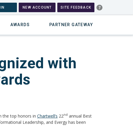
IN
NEW ACCOUNT
SITE FEEDBACK
AWARDS
PARTNER GATEWAY
gnized with
wards
nd
n the top honors in
Chartwell’s
22
annual Best
sformational Leadership, and Evergy has been