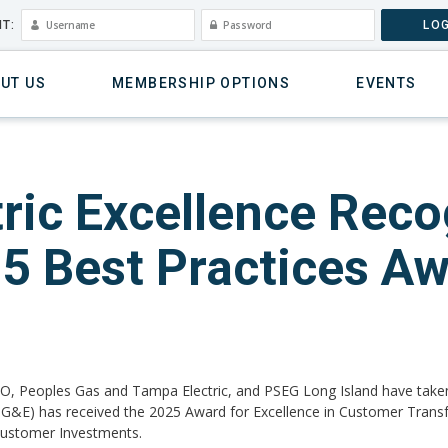
T:
LOG
UT US
MEMBERSHIP OPTIONS
EVENTS
ic Excellence Reco
25 Best Practices A
O, Peoples Gas and Tampa Electric, and PSEG Long Island have take
c (PG&E) has received the 2025 Award for Excellence in Customer Tran
 Customer Investments.