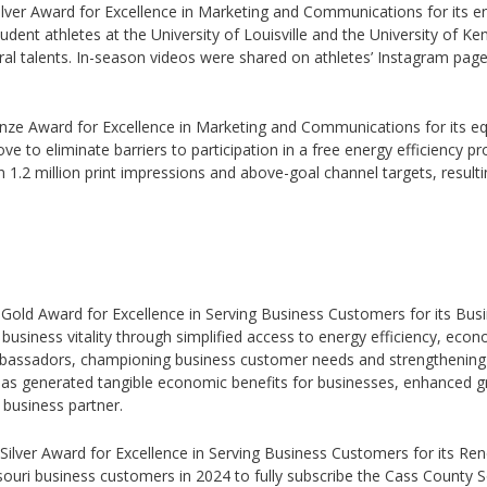
Silver Award for Excellence in Marketing and Communications for its en
dent athletes at the University of Louisville and the University of Ken
ral talents. In-season videos were shared on athletes’ Instagram pag
Bronze Award for Excellence in Marketing and Communications for its
 to eliminate barriers to participation in a free energy efficiency pro
 1.2 million print impressions and above-goal channel targets, resulti
5 Gold Award for Excellence in Serving Business Customers for its Busi
 business vitality through simplified access to energy efficiency, ec
bassadors, championing business customer needs and strengthening 
 has generated tangible economic benefits for businesses, enhanced gr
 business partner.
5 Silver Award for Excellence in Serving Business Customers for its R
uri business customers in 2024 to fully subscribe the Cass County So