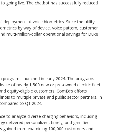
 to going live. The chatbot has successfully reduced
ul deployment of voice biometrics. Since the utility
biometrics by way of device, voice pattern, customer
nd multi-million-dollar operational savings for Duke
 Plan programs launched in early 2024. The programs
 lease of nearly 1,500 new or pre-owned electric fleet
and equity-eligible customers. ComEd’s efforts
linois to multiple private and public sector partners. In
025 compared to Q1 2024.
igence to analyze diverse charging behaviors, including
y delivered personalized, timely, and gamified
ysis gained from examining 100,000 customers and