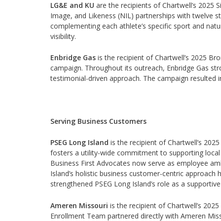
LG&E and KU
are the recipients of Chartwell’s 2025 
Image, and Likeness (NIL) partnerships with twelve stu
complementing each athlete’s specific sport and natu
visibility.
Enbridge Gas
is the recipient of Chartwell’s 2025 
campaign. Throughout its outreach, Enbridge Gas strove
testimonial-driven approach. The campaign resulted in
Serving Business Customers
PSEG Long Island
is the recipient of Chartwell’s 202
fosters a utility-wide commitment to supporting local
Business First Advocates now serve as employee am
Island’s holistic business customer-centric approach
strengthened PSEG Long Island’s role as a supportive
Ameren Missouri
is the recipient of Chartwell’s 202
Enrollment Team partnered directly with Ameren Misso