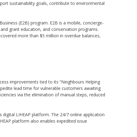
ort sustainability goals, contribute to environmental
2Business (E2B) program. E2B is a mobile, concierge-
e and grant education, and conservation programs.
covered more than $5 million in overdue balances,
rocess improvements tied to its “Neighbours Helping
pedite lead time for vulnerable customers awaiting
ficiencies via the elimination of manual steps, reduced
ts digital LIHEAP platform. The 24/7 online application
LIHEAP platform also enables expedited issue