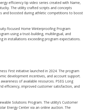
ergy efficiency tip video series created with Name,
tucky. The utility crafted scripts and concepts
es and boosted during athletic competitions to boost
 equity-focused Home Winterproofing Program
gram using a trust-building, multilingual, and
ng in installations exceeding program expectations.
ness First initiative launched in 2024. The program
onomic development incentives, and account support.
awareness of available resources. PSEG Long
id efficiency, improved customer satisfaction, and
enewable Solutions Program. The utility’s Customer
lar Energy Center via an online auction. The