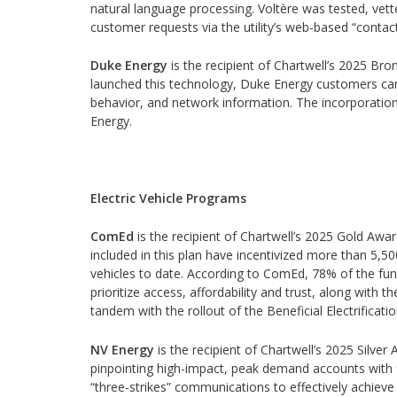
natural language processing. Voltère was tested, vett
customer requests via the utility’s web-based “contac
Duke Energy
is the recipient of Chartwell’s 2025 Bron
launched this technology, Duke Energy customers can n
behavior, and network information. The incorporation 
Energy.
Electric Vehicle Programs
ComEd
is the recipient of Chartwell’s 2025 Gold Award
included in this plan have incentivized more than 5,5
vehicles to date. According to ComEd, 78% of the fund
prioritize access, affordability and trust, along with t
tandem with the rollout of the Beneficial Electrificati
NV Energy
is the recipient of Chartwell’s 2025 Silver A
pinpointing high-impact, peak demand accounts with 9
“three-strikes” communications to effectively achiev