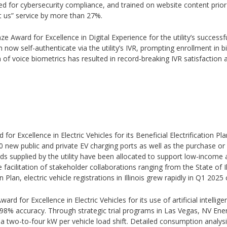
ed for cybersecurity compliance, and trained on website content prior
t us” service by more than 27%.
ze Award for Excellence in Digital Experience for the utility’s successf
ow self-authenticate via the utility’s IVR, prompting enrollment in 
of voice biometrics has resulted in record-breaking IVR satisfaction a
 for Excellence in Electric Vehicles for its Beneficial Electrification
00 new public and private EV charging ports as well as the purchase or
s supplied by the utility have been allocated to support low-income 
he facilitation of stakeholder collaborations ranging from the State of Il
on Plan, electric vehicle registrations in Illinois grew rapidly in Q1 2
ward for Excellence in Electric Vehicles for its use of artificial intell
8% accuracy. Through strategic trial programs in Las Vegas, NV Energ
e a two-to-four kW per vehicle load shift. Detailed consumption anal