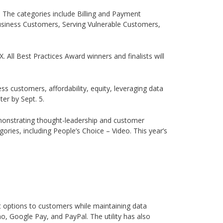
s. The categories include Billing and Payment
usiness Customers, Serving Vulnerable Customers,
TX. All Best Practices Award winners and finalists will
s customers, affordability, equity, leveraging data
er by Sept. 5.
emonstrating thought-leadership and customer
ories, including People’s Choice – Video. This year’s
nt options to customers while maintaining data
o, Google Pay, and PayPal. The utility has also