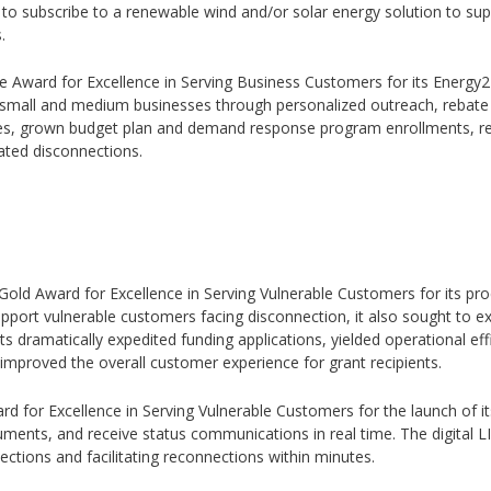
o subscribe to a renewable wind and/or solar energy solution to supp
.
ze Award for Excellence in Serving Business Customers for its Energy
00 small and medium businesses through personalized outreach, rebat
ces, grown budget plan and demand response program enrollments, re
ated disconnections.
5 Gold Award for Excellence in Serving Vulnerable Customers for its p
port vulnerable customers facing disconnection, it also sought to ex
nts dramatically expedited funding applications, yielded operational ef
improved the overall customer experience for grant recipients.
ard for Excellence in Serving Vulnerable Customers for the launch of i
ments, and receive status communications in real time. The digital 
ctions and facilitating reconnections within minutes.