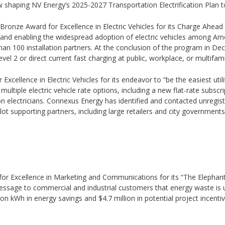
shaping NV Energy’s 2025-2027 Transportation Electrification Plan to a
5 Bronze Award for Excellence in Electric Vehicles for its Charge Ahea
ons and enabling the widespread adoption of electric vehicles among 
n 100 installation partners. At the conclusion of the program in De
evel 2 or direct current fast charging at public, workplace, or multifami
xcellence in Electric Vehicles for its endeavor to “be the easiest utili
ltiple electric vehicle rate options, including a new flat-rate subscri
tion electricians. Connexus Energy has identified and contacted unreg
 pilot supporting partners, including large retailers and city governments
d for Excellence in Marketing and Communications for its “The Elep
sage to commercial and industrial customers that energy waste is u
ion kWh in energy savings and $4.7 million in potential project incen