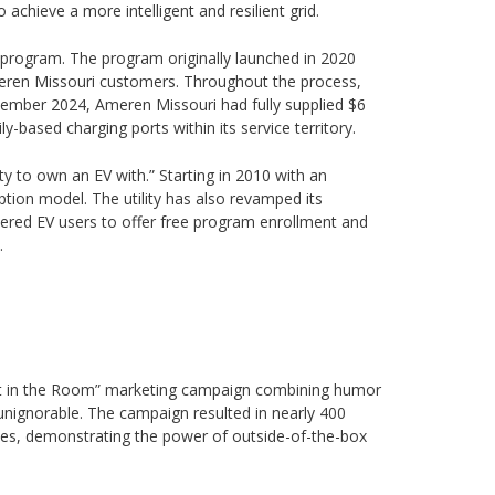
chieve a more intelligent and resilient grid.
d program. The program originally launched in 2020
Ameren Missouri customers. Throughout the process,
cember 2024, Ameren Missouri had fully supplied $6
ly-based charging ports within its service territory.
ty to own an EV with.” Starting in 2010 with an
ption model. The utility has also revamped its
istered EV users to offer free program enrollment and
.
hant in the Room” marketing campaign combining humor
nignorable. The campaign resulted in nearly 400
tives, demonstrating the power of outside-of-the-box