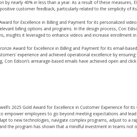
n by nearly 40% in less than a year. As a result of these measures, EP
positive customer feedback, particularly related to the simplicity of i
 Award for Excellence in Billing and Payment for its personalized video 
levant billing options and programs. In the design process, Con Edi
s, insights it leveraged to enhance videos and increase enrollment i
5 Bronze Award for Excellence in Billing and Payment for its email-ba
stomers’ experience and achieved operational excellence by ensuring 
ing, Con Edison’s arrearage-based emails have achieved open and click
twell’s 2025 Gold Award for Excellence in Customer Experience for its 
o empower employees to go beyond meeting expectations and lead wi
dapt to new technologies, navigate complex programs, adjust to a ra
and the program has shown that a mindful investment in teams not only