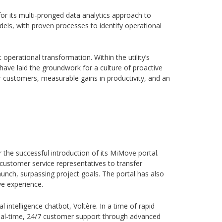
for its multi-pronged data analytics approach to
ls, with proven processes to identify operational
operational transformation. Within the utility’s
ave laid the groundwork for a culture of proactive
r customers, measurable gains in productivity, and an
r the successful introduction of its MiMove portal.
customer service representatives to transfer
unch, surpassing project goals. The portal has also
ve experience.
al intelligence chatbot, Voltère. In a time of rapid
e real-time, 24/7 customer support through advanced