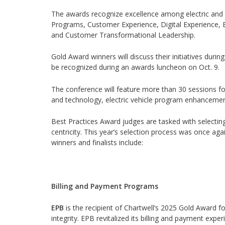
The awards recognize excellence among electric and ga
Programs, Customer Experience, Digital Experience, 
and Customer Transformational Leadership.
Gold Award winners will discuss their initiatives durin
be recognized during an awards luncheon on Oct. 9.
The conference will feature more than 30 sessions foc
and technology, electric vehicle program enhancement
Best Practices Award judges are tasked with selectin
centricity. This year’s selection process was once aga
winners and finalists include:
Billing and Payment Programs
EPB
is the recipient of Chartwell’s 2025 Gold Award f
integrity. EPB revitalized its billing and payment ex