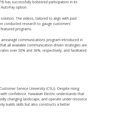
B has successfully bolstered participation in its
ts AutoPay option.
solution. The videos, tailored to align with past
son conducted research to gauge customers’
n featured programs.
sed arrearage communications program introduced in
that all available communication-driven strategies are
 rates over 50% and 36%, respectively, and facilitated
Customer Service University (CSU). Despite rising
th confidence. Hawaiian Electric understands that
pidly changing landscape, and operate under resource
 builds skills but also constructs a better