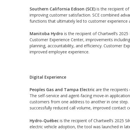
Southern California Edison (SCE)
is the recipient o
improving customer satisfaction. SCE combined advan
functions that ultimately led to customer experience a
Manitoba Hydro
is the recipient of Chartwell’s 2025
Customer Experience Center, improvements including 
planning, accountability, and efficiency. Customer E
improved employee experience.
Digital Experience
Peoples Gas and Tampa Electric
are the recipients 
The self-service and agent-facing move-in applicatio
customers from one address to another in one step. T
successfully reduced call volume, improved contact c
Hydro-Québec
is the recipient of Chartwell’s 2025 Sil
electric vehicle adoption, the tool was launched in l