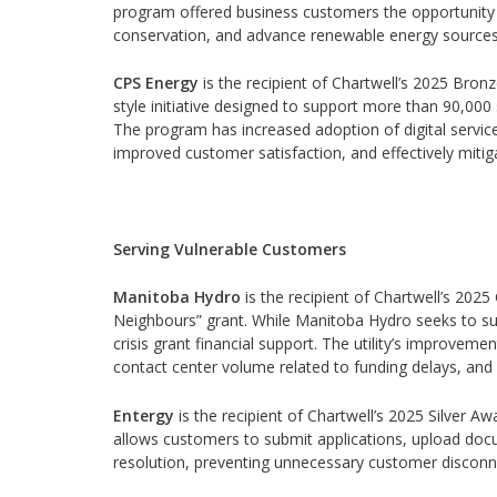
program offered business customers the opportunity t
conservation, and advance renewable energy sources
CPS Energy
is the recipient of Chartwell’s 2025 Bron
style initiative designed to support more than 90,0
The program has increased adoption of digital servi
improved customer satisfaction, and effectively mitig
Serving Vulnerable Customers
Manitoba Hydro
is the recipient of Chartwell’s 202
Neighbours” grant. While Manitoba Hydro seeks to sup
crisis grant financial support. The utility’s improveme
contact center volume related to funding delays, and 
Entergy
is the recipient of Chartwell’s 2025 Silver Aw
allows customers to submit applications, upload docu
resolution, preventing unnecessary customer disconne