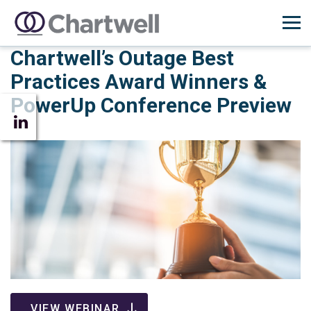
Chartwell’s Outage Best
Practices Award Winners &
PowerUp Conference Preview
VIEW WEBINAR