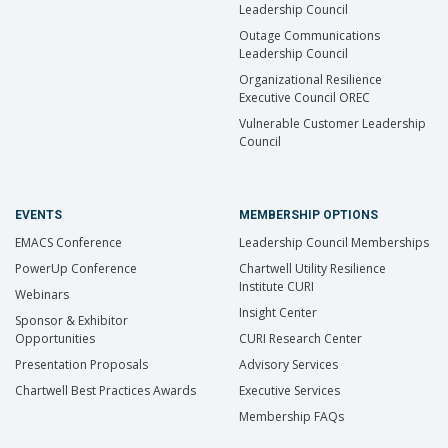
Leadership Council
Outage Communications
Leadership Council
Organizational Resilience
Executive Council OREC
Vulnerable Customer Leadership
Council
EVENTS
MEMBERSHIP OPTIONS
EMACS Conference
Leadership Council Memberships
PowerUp Conference
Chartwell Utility Resilience
Institute CURI
Webinars
Insight Center
Sponsor & Exhibitor
Opportunities
CURI Research Center
Presentation Proposals
Advisory Services
Chartwell Best Practices Awards
Executive Services
Membership FAQs