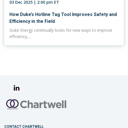
03 Dec 2025 | 2:00 pm ET
How Duke’s Hotline Tag Tool Improves Safety and
Efficiency in the Field
Duke Energy continually looks for new ways to improve
efficiency,…
CONTACT CHARTWELL