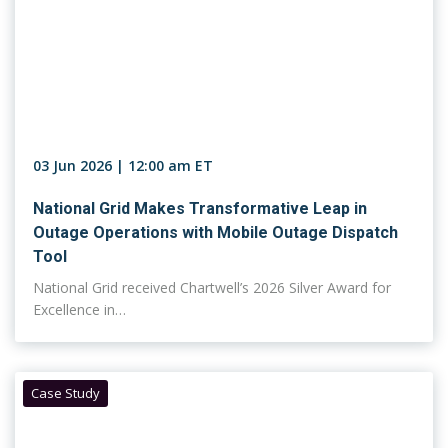
03 Jun 2026 | 12:00 am ET
National Grid Makes Transformative Leap in
Outage Operations with Mobile Outage Dispatch
Tool
National Grid received Chartwell’s 2026 Silver Award for
Excellence in…
Case Study