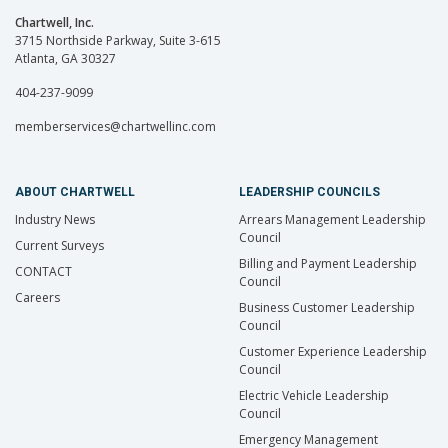
Chartwell, Inc.
3715 Northside Parkway, Suite 3-615
Atlanta, GA 30327
404-237-9099
memberservices@chartwellinc.com
ABOUT CHARTWELL
LEADERSHIP COUNCILS
Industry News
Arrears Management Leadership
Council
Current Surveys
Billing and Payment Leadership
CONTACT
Council
Careers
Business Customer Leadership
Council
Customer Experience Leadership
Council
Electric Vehicle Leadership
Council
Emergency Management