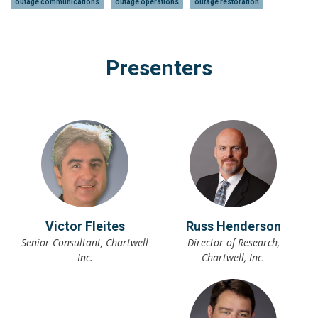
outage communications
outage operations
outage restoration
Presenters
Victor Fleites
Russ Henderson
Senior Consultant, Chartwell
Director of Research,
Inc.
Chartwell, Inc.