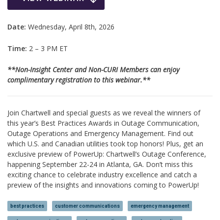
Date:
Wednesday, April 8th, 2026
Time:
2 – 3 PM ET
**Non-Insight Center and Non-CURI Members can enjoy
complimentary registration to this webinar.**
Join Chartwell and special guests as we reveal the winners of
this year’s Best Practices Awards in Outage Communication,
Outage Operations and Emergency Management. Find out
which U.S. and Canadian utilities took top honors! Plus, get an
exclusive preview of PowerUp: Chartwell’s Outage Conference,
happening September 22-24 in Atlanta, GA. Don’t miss this
exciting chance to celebrate industry excellence and catch a
preview of the insights and innovations coming to PowerUp!
best practices
customer communications
emergency management