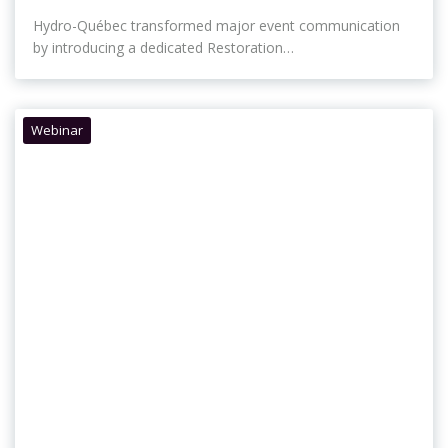
Hydro-Québec transformed major event communication
by introducing a dedicated Restoration…
Webinar