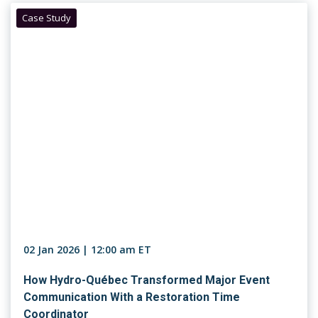
Case Study
02 Jan 2026 | 12:00 am ET
How Hydro-Québec Transformed Major Event
Communication With a Restoration Time
Coordinator