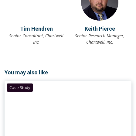
Tim Hendren
Keith Pierce
Senior Consultant, Chartwell
Senior Research Manager,
Inc.
Chartwell, Inc.
You may also like
Case Study