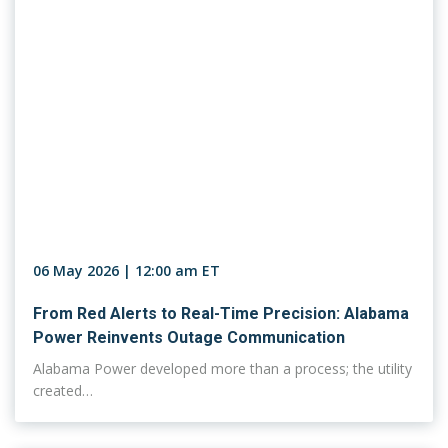
06 May 2026 | 12:00 am ET
From Red Alerts to Real-Time Precision: Alabama
Power Reinvents Outage Communication
Alabama Power developed more than a process; the utility
created…