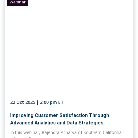
Webinar
22 Oct 2025 | 2:00 pm ET
Improving Customer Satisfaction Through
Advanced Analytics and Data Strategies
In this webinar, Rajendra Acharya of Southern California