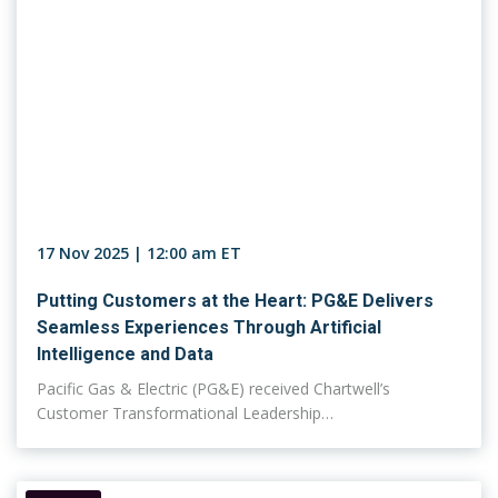
17 Nov 2025 | 12:00 am ET
Putting Customers at the Heart: PG&E Delivers
Seamless Experiences Through Artificial
Intelligence and Data
Pacific Gas & Electric (PG&E) received Chartwell’s
Customer Transformational Leadership…