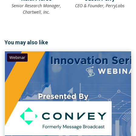
Senior Research Manager,
CEO & Founder, PerryLabs
Chartwell, Inc.
You may also like
Webinar