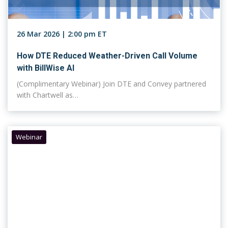
26 Mar 2026 | 2:00 pm ET
How DTE Reduced Weather-Driven Call Volume
with BillWise AI
(Complimentary Webinar) Join DTE and Convey partnered
with Chartwell as…
Webinar