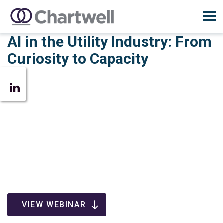
AI in the Utility Industry: From
Curiosity to Capacity
VIEW WEBINAR