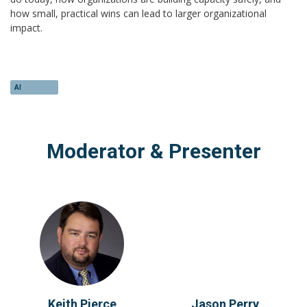
how small, practical wins can lead to larger organizational
impact.
AI
Moderator & Presenter
Keith Pierce
Jason Perry