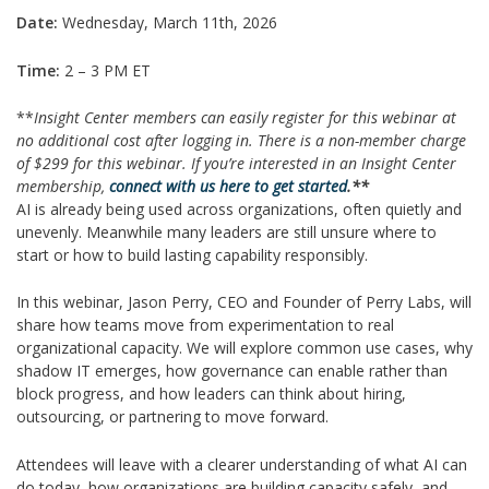
Date:
Wednesday, March 11th, 2026
Time:
2 – 3 PM ET
**
Insight Center members can easily register for this webinar at
no additional cost after logging in. There is a non-member charge
of $299 for this webinar.
If you’re interested in an Insight Center
membership,
connect with us here to get started
.**
AI is already being used across organizations, often quietly and
unevenly. Meanwhile many leaders are still unsure where to
start or how to build lasting capability responsibly.
In this webinar, Jason Perry, CEO and Founder of Perry Labs, will
share how teams move from experimentation to real
organizational capacity. We will explore common use cases, why
shadow IT emerges, how governance can enable rather than
block progress, and how leaders can think about hiring,
outsourcing, or partnering to move forward.
Attendees will leave with a clearer understanding of what AI can
do today, how organizations are building capacity safely, and