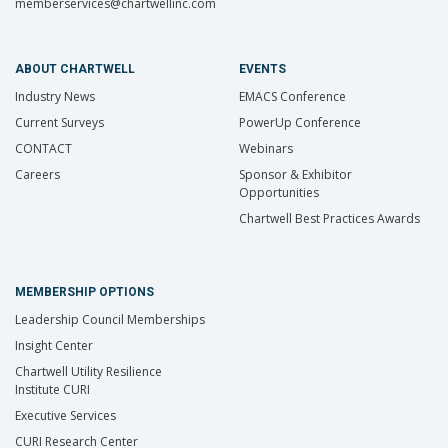
memberservices@chartwellinc.com
ABOUT CHARTWELL
EVENTS
Industry News
EMACS Conference
Current Surveys
PowerUp Conference
CONTACT
Webinars
Careers
Sponsor & Exhibitor
Opportunities
Chartwell Best Practices Awards
MEMBERSHIP OPTIONS
Leadership Council Memberships
Insight Center
Chartwell Utility Resilience
Institute CURI
Executive Services
CURI Research Center