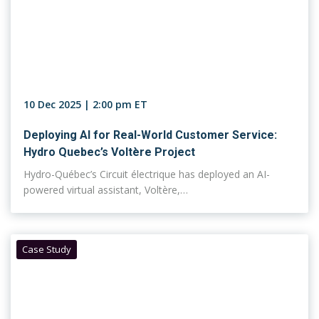
10 Dec 2025 | 2:00 pm ET
Deploying AI for Real-World Customer Service:
Hydro Quebec’s Voltère Project
Hydro-Québec’s Circuit électrique has deployed an AI-
powered virtual assistant, Voltère,…
Case Study