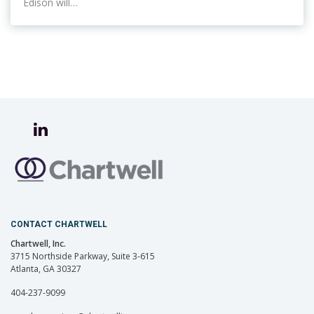
Edison will…
CONTACT CHARTWELL
Chartwell, Inc.
3715 Northside Parkway, Suite 3-615
Atlanta, GA 30327
404-237-9099