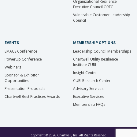
Organizational Resilience
Executive Council OREC
Vulnerable Customer Leadership
Council
EVENTS
MEMBERSHIP OPTIONS
EMACS Conference
Leadership Council Memberships
PowerUp Conference
Chartwell Utility Resilience
Institute CURI
Webinars
Insight Center
Sponsor & Exhibitor
Opportunities
CURI Research Center
Presentation Proposals
Advisory Services
Chartwell Best Practices Awards
Executive Services
Membership FAQs
Copyright © 2026 Chartwell, Inc. All Rights Reserved