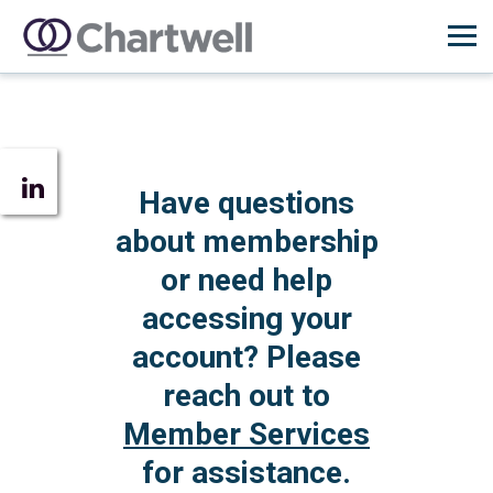
Have questions
about membership
or need help
accessing your
account? Please
reach out to
Member Services
for assistance.