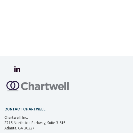
CONTACT CHARTWELL
Chartwell, Inc.
3715 Northside Parkway, Suite 3-615
Atlanta, GA 30327