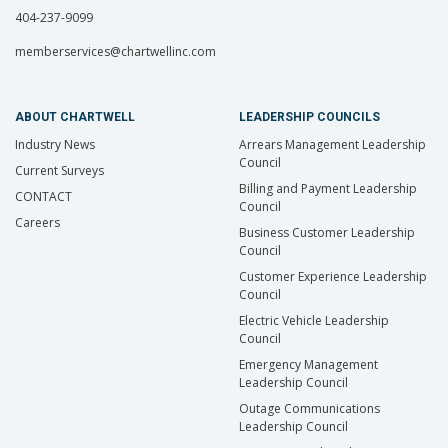
404-237-9099
memberservices@chartwellinc.com
ABOUT CHARTWELL
LEADERSHIP COUNCILS
Industry News
Arrears Management Leadership
Council
Current Surveys
Billing and Payment Leadership
CONTACT
Council
Careers
Business Customer Leadership
Council
Customer Experience Leadership
Council
Electric Vehicle Leadership
Council
Emergency Management
Leadership Council
Outage Communications
Leadership Council