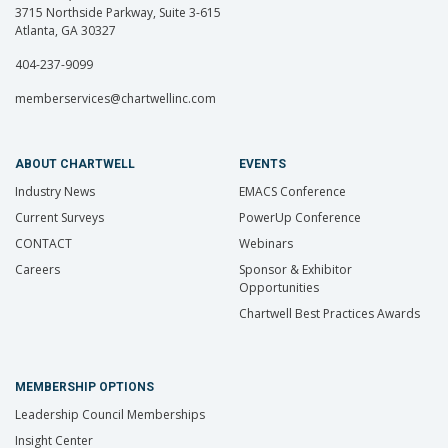
3715 Northside Parkway, Suite 3-615
Atlanta, GA 30327
404-237-9099
memberservices@chartwellinc.com
ABOUT CHARTWELL
EVENTS
Industry News
EMACS Conference
Current Surveys
PowerUp Conference
CONTACT
Webinars
Careers
Sponsor & Exhibitor
Opportunities
Chartwell Best Practices Awards
MEMBERSHIP OPTIONS
Leadership Council Memberships
Insight Center