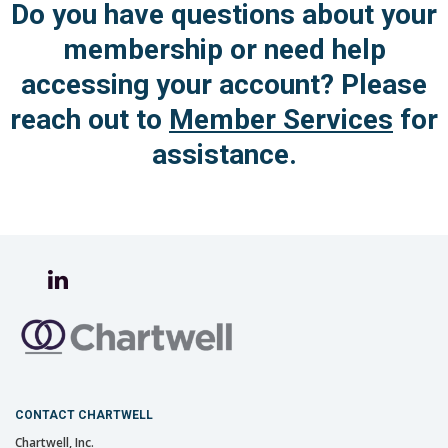
Do you have questions about your
membership or need help
accessing your account?
Please
reach out to
Member Services
for
assistance.
CONTACT CHARTWELL
Chartwell, Inc.