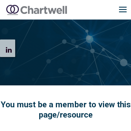
You must be a member to view this
page/resource