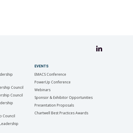
EVENTS
dership
EMACS Conference
PowerUp Conference
ership Council
Webinars
rship Council
Sponsor & Exhibitor Opportunities
adership
Presentation Proposals
Chartwell Best Practices Awards
ip Council
Leadership