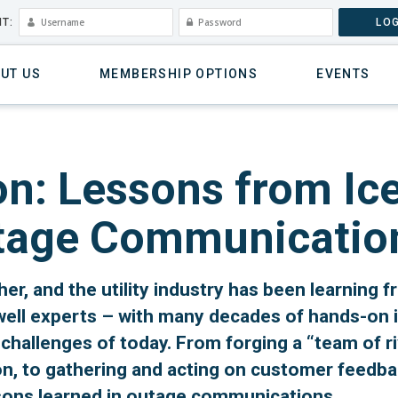
T:
LOG
UT US
MEMBERSHIP OPTIONS
EVENTS
on: Lessons from Ice
utage Communicatio
her, and the utility industry has been learning fr
well experts – with many decades of hands-on 
hallenges of today. From forging a “team of ri
n, to gathering and acting on customer feedback 
sons learned in outage communications.