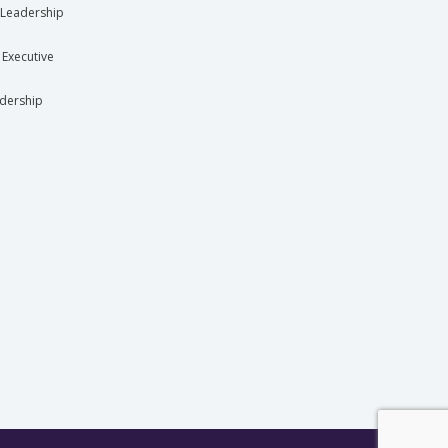
Leadership
 Executive
dership