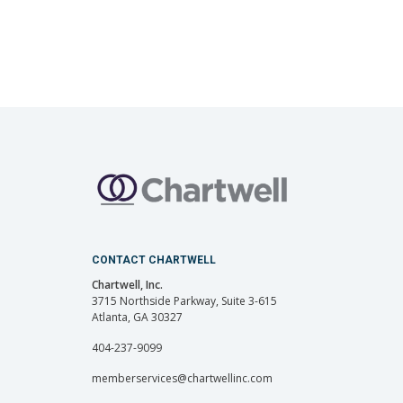
CONTACT CHARTWELL
Chartwell, Inc.
3715 Northside Parkway, Suite 3-615
Atlanta, GA 30327
404-237-9099
memberservices@chartwellinc.com