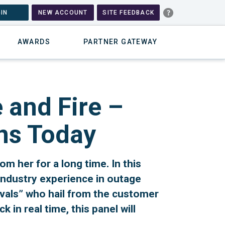
IN
NEW ACCOUNT
SITE FEEDBACK
AWARDS
PARTNER GATEWAY
 and Fire –
ns Today
om her for a long time. In this
industry experience in outage
vals” who hail from the customer
in real time, this panel will