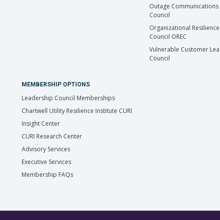
Outage Communications 
Council
Organizational Resilience
Council OREC
Vulnerable Customer Lea
Council
MEMBERSHIP OPTIONS
Leadership Council Memberships
Chartwell Utility Resilience Institute CURI
Insight Center
CURI Research Center
Advisory Services
Executive Services
Membership FAQs