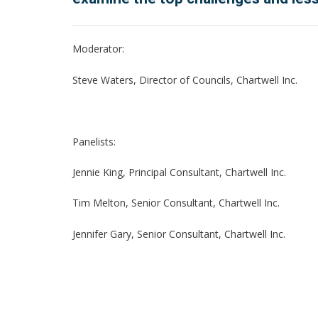
Moderator:
Steve Waters, Director of Councils, Chartwell Inc.
Panelists:
Jennie King, Principal Consultant, Chartwell Inc.
Tim Melton, Senior Consultant, Chartwell Inc.
Jennifer Gary, Senior Consultant, Chartwell Inc.