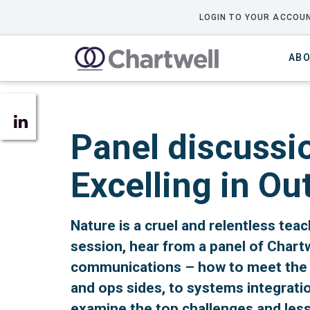
LOGIN TO YOUR ACCOUN
ABO
Panel discussi
Excelling in O
Nature is a cruel and relentless teac
session, hear from a panel of Chart
communications – how to meet the c
and ops sides, to systems integratio
examine the top challenges and les