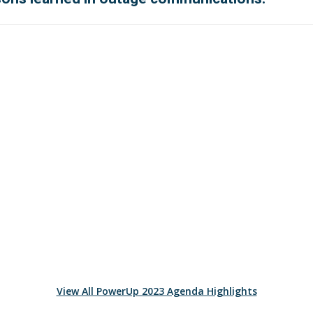
View All PowerUp 2023 Agenda Highlights