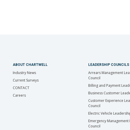
ABOUT CHARTWELL
LEADERSHIP COUNCILS
Industry News
Arrears Management Lea
Council
Current Surveys
Billing and Payment Lead
CONTACT
Business Customer Leade
Careers
Customer Experience Le
Council
Electric Vehicle Leadersh
Emergency Management 
Council