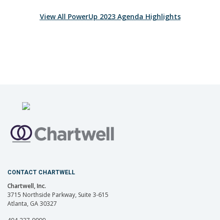
View All PowerUp 2023 Agenda Highlights
CONTACT CHARTWELL
Chartwell, Inc.
3715 Northside Parkway, Suite 3-615
Atlanta, GA 30327