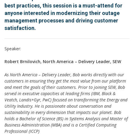
best practices, this session is a must-attend for
anyone interested in modernizing their outage
management processes and driving customer
satisfaction.
Speaker:
Robert Brnilovich, North America – Delivery Leader, SEW
As North America – Delivery Leader, Bob works directly with our
customers in ensuring they get the most value from our platform
and meet the goals of their customers. Prior to joining SEW, Bob
served in executive capacities at leading firms (IBM, Black &
Veatch, Landis+Gyr, PwC) focused on transforming the Energy and
Utility Industry. He is passionate about conversation and
sustainability in every dimension that impacts our planet. Bob
holds a Bachelor of Science (BS) in Systems Analysis and Master of
Business Administration (MBA) and is a Certified Computing
Professional (ICCP)