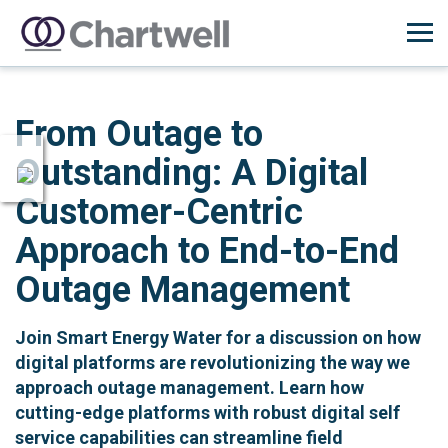
From Outage to
Outstanding: A Digital
Customer-Centric
Approach to End-to-End
Outage Management
Join Smart Energy Water for a discussion on how
digital platforms are revolutionizing the way we
approach outage management. Learn how
cutting-edge platforms with robust digital self
service capabilities can streamline field