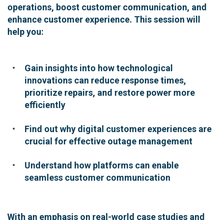
operations, boost customer communication, and
enhance customer experience. This session will
help you:
Gain insights into how technological
innovations can reduce response times,
prioritize repairs, and restore power more
efficiently
Find out why digital customer experiences are
crucial for effective outage management
Understand how platforms can enable
seamless customer communication
With an emphasis on real-world case studies and