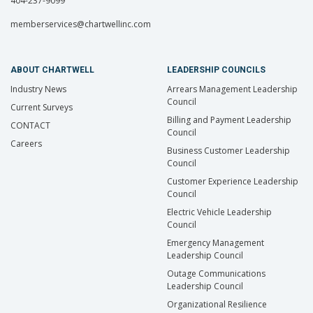
404-237-9099
memberservices@chartwellinc.com
ABOUT CHARTWELL
LEADERSHIP COUNCILS
Industry News
Arrears Management Leadership
Council
Current Surveys
Billing and Payment Leadership
CONTACT
Council
Careers
Business Customer Leadership
Council
Customer Experience Leadership
Council
Electric Vehicle Leadership
Council
Emergency Management
Leadership Council
Outage Communications
Leadership Council
Organizational Resilience