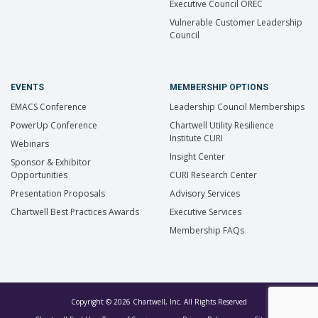
Executive Council OREC
Vulnerable Customer Leadership
Council
EVENTS
MEMBERSHIP OPTIONS
EMACS Conference
Leadership Council Memberships
PowerUp Conference
Chartwell Utility Resilience
Institute CURI
Webinars
Insight Center
Sponsor & Exhibitor
Opportunities
CURI Research Center
Presentation Proposals
Advisory Services
Chartwell Best Practices Awards
Executive Services
Membership FAQs
Copyright © 2026 Chartwell, Inc. All Rights Reserved