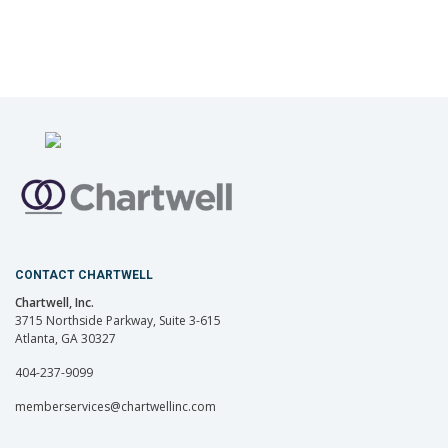
CONTACT CHARTWELL
Chartwell, Inc.
3715 Northside Parkway, Suite 3-615
Atlanta, GA 30327
404-237-9099
memberservices@chartwellinc.com