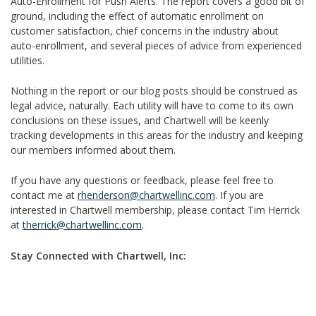
Auto-Enrollment for Push Alerts. The report covers a good bit of
ground, including the effect of automatic enrollment on
customer satisfaction, chief concerns in the industry about
auto-enrollment, and several pieces of advice from experienced
utilities.
Nothing in the report or our blog posts should be construed as
legal advice, naturally. Each utility will have to come to its own
conclusions on these issues, and Chartwell will be keenly
tracking developments in this areas for the industry and keeping
our members informed about them.
If you have any questions or feedback, please feel free to
contact me at
rhenderson@chartwellinc.com
. If you are
interested in Chartwell membership, please contact Tim Herrick
at
therrick@chartwellinc.com
.
Stay Connected with Chartwell, Inc: