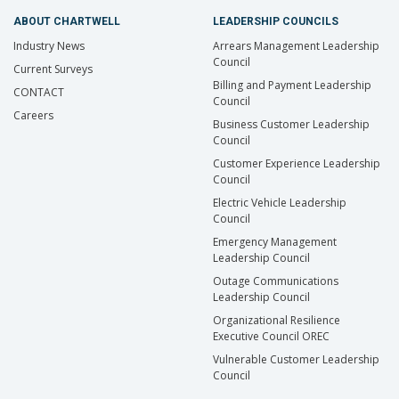
ABOUT CHARTWELL
LEADERSHIP COUNCILS
Industry News
Arrears Management Leadership
Council
Current Surveys
Billing and Payment Leadership
CONTACT
Council
Careers
Business Customer Leadership
Council
Customer Experience Leadership
Council
Electric Vehicle Leadership
Council
Emergency Management
Leadership Council
Outage Communications
Leadership Council
Organizational Resilience
Executive Council OREC
Vulnerable Customer Leadership
Council