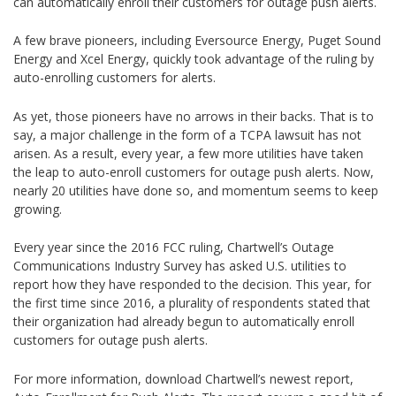
can automatically enroll their customers for outage push alerts.
A few brave pioneers, including Eversource Energy, Puget Sound
Energy and Xcel Energy, quickly took advantage of the ruling by
auto-enrolling customers for alerts.
As yet, those pioneers have no arrows in their backs. That is to
say, a major challenge in the form of a TCPA lawsuit has not
arisen. As a result, every year, a few more utilities have taken
the leap to auto-enroll customers for outage push alerts. Now,
nearly 20 utilities have done so, and momentum seems to keep
growing.
Every year since the 2016 FCC ruling, Chartwell’s Outage
Communications Industry Survey has asked U.S. utilities to
report how they have responded to the decision. This year, for
the first time since 2016, a plurality of respondents stated that
their organization had already begun to automatically enroll
customers for outage push alerts.
For more information, download Chartwell’s newest report,