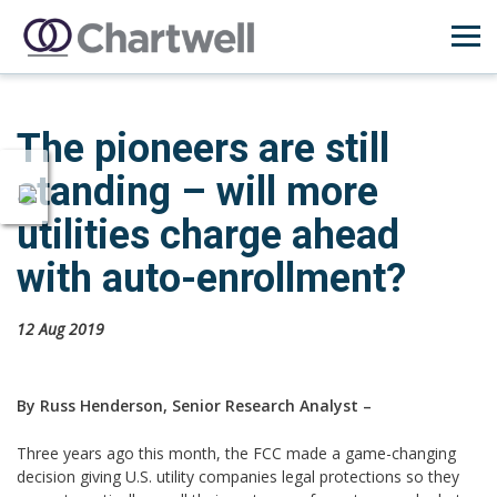
The pioneers are still
standing – will more
utilities charge ahead
with auto-enrollment?
12 Aug 2019
By Russ Henderson, Senior Research Analyst –
Three years ago this month, the FCC made a game-changing
decision giving U.S. utility companies legal protections so they