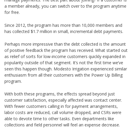
a member already, you can switch over to the program anytime
for free.
Since 2012, the program has more than 10,000 members and
has collected $1.7 million in small, incremental debt payments.
Perhaps more impressive than the debt collected is the amount
of positive feedback the program has received. What started out
as relief of sorts for low-income customers quickly expanded in
popularity outside of that segment. It’s not the first time we’ve
seen this happen though. Modesto Irrigation experienced similar
enthusiasm from all their customers with the Power Up Billing
program.
With both these programs, the effects spread beyond just
customer satisfaction, especially affected was contact center.
With fewer customers calling in for payment arrangements,
labor costs are reduced, call volume dropped, and CSRs were
able to devote time to other tasks. Even departments like
collections and field personnel will feel an expense decrease.