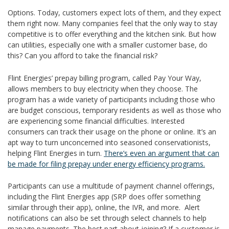
Options. Today, customers expect lots of them, and they expect
them right now. Many companies feel that the only way to stay
competitive is to offer everything and the kitchen sink. But how
can utilities, especially one with a smaller customer base, do
this? Can you afford to take the financial risk?
Flint Energies’ prepay billing program, called Pay Your Way,
allows members to buy electricity when they choose. The
program has a wide variety of participants including those who
are budget conscious, temporary residents as well as those who
are experiencing some financial difficulties. Interested
consumers can track their usage on the phone or online. It’s an
apt way to turn unconcerned into seasoned conservationists,
helping Flint Energies in turn.
There’s even an argument that can
be made for filing prepay under energy efficiency programs.
Participants can use a multitude of payment channel offerings,
including the Flint Energies app (SRP does offer something
similar through their app), online, the IVR, and more. Alert
notifications can also be set through select channels to help
manage payments. The best part about joining? If a customer is