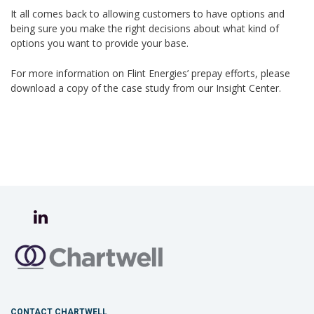
It all comes back to allowing customers to have options and
being sure you make the right decisions about what kind of
options you want to provide your base.
For more information on Flint Energies’ prepay efforts, please
download a copy of the case study from our Insight Center.
CONTACT CHARTWELL