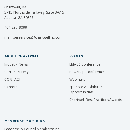
Chartwell, Inc.
3715 Northside Parkway, Suite 3-615
Atlanta, GA 30327
404-237-9099
memberservices@chartwellinc.com
ABOUT CHARTWELL
EVENTS
Industry News
EMACS Conference
Current Surveys
PowerUp Conference
CONTACT
Webinars
Careers
Sponsor & Exhibitor
Opportunities
Chartwell Best Practices Awards
MEMBERSHIP OPTIONS
Leadership Council Memberships