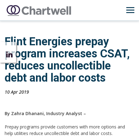
Flint Energies prepay
program increases CSAT,
reduces uncollectible
debt and labor costs
10 Apr 2019
By Zahra Dhanani, Industry Analyst –
Prepay programs provide customers with more options and
help utilities reduce uncollectible debt and labor costs.