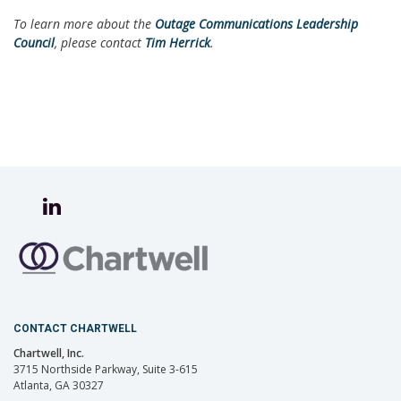
To learn more about the
Outage Communications Leadership
Council
, please contact
Tim Herrick
.
CONTACT CHARTWELL
Chartwell, Inc.
3715 Northside Parkway, Suite 3-615
Atlanta, GA 30327