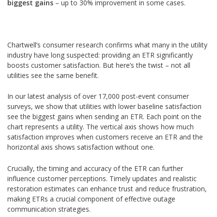
biggest gains
– up to 30% improvement in some cases.
Chartwell’s consumer research confirms what many in the utility
industry have long suspected: providing an ETR significantly
boosts customer satisfaction. But here’s the twist – not all
utilities see the same benefit.
In our latest analysis of over 17,000 post-event consumer
surveys, we show that utilities with lower baseline satisfaction
see the biggest gains when sending an ETR. Each point on the
chart represents a utility. The vertical axis shows how much
satisfaction improves when customers receive an ETR and the
horizontal axis shows satisfaction without one.
Crucially, the timing and accuracy of the ETR can further
influence customer perceptions. Timely updates and realistic
restoration estimates can enhance trust and reduce frustration,
making ETRs a crucial component of effective outage
communication strategies.