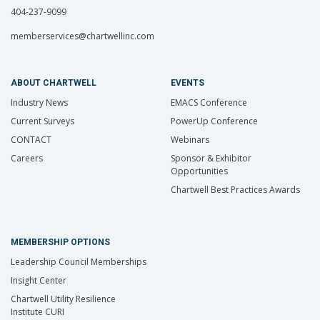
404-237-9099
memberservices@chartwellinc.com
ABOUT CHARTWELL
EVENTS
Industry News
EMACS Conference
Current Surveys
PowerUp Conference
CONTACT
Webinars
Careers
Sponsor & Exhibitor
Opportunities
Chartwell Best Practices Awards
MEMBERSHIP OPTIONS
Leadership Council Memberships
Insight Center
Chartwell Utility Resilience
Institute CURI