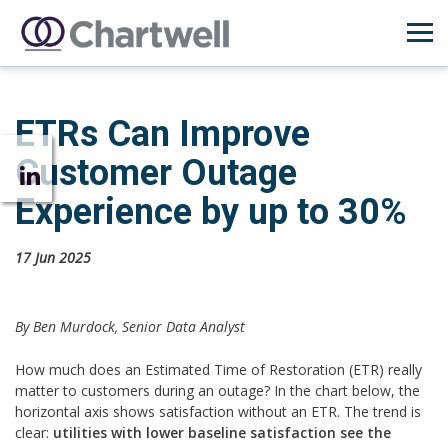
ETRs Can Improve
Customer Outage
Experience by up to 30%
17 Jun 2025
By Ben Murdock, Senior Data Analyst
How much does an Estimated Time of Restoration (ETR) really
matter to customers during an outage? In the chart below, the
horizontal axis shows satisfaction without an ETR. The trend is
clear:
utilities with lower baseline satisfaction see the