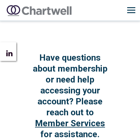
Have questions
about membership
or need help
accessing your
account? Please
reach out to
Member Services
for assistance.