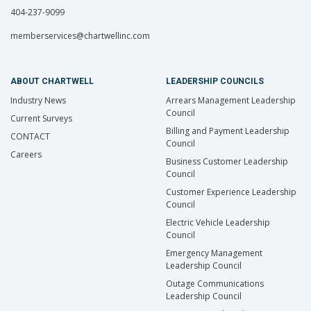
404-237-9099
memberservices@chartwellinc.com
ABOUT CHARTWELL
LEADERSHIP COUNCILS
Industry News
Arrears Management Leadership
Council
Current Surveys
Billing and Payment Leadership
CONTACT
Council
Careers
Business Customer Leadership
Council
Customer Experience Leadership
Council
Electric Vehicle Leadership
Council
Emergency Management
Leadership Council
Outage Communications
Leadership Council