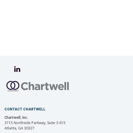
CONTACT CHARTWELL
Chartwell, Inc.
3715 Northside Parkway, Suite 3-615
Atlanta, GA 30327