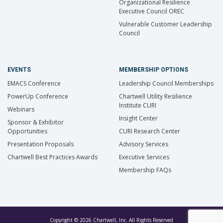
Organizational Resilience
Executive Council OREC
Vulnerable Customer Leadership
Council
EVENTS
MEMBERSHIP OPTIONS
EMACS Conference
Leadership Council Memberships
PowerUp Conference
Chartwell Utility Resilience
Institute CURI
Webinars
Insight Center
Sponsor & Exhibitor
Opportunities
CURI Research Center
Presentation Proposals
Advisory Services
Chartwell Best Practices Awards
Executive Services
Membership FAQs
Copyright © 2026 Chartwell, Inc. All Rights Reserved