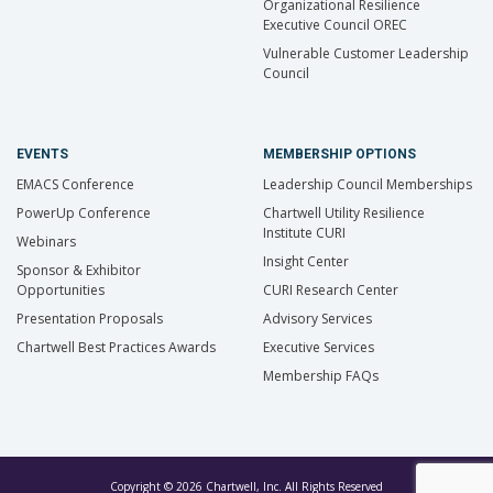
Organizational Resilience
Executive Council OREC
Vulnerable Customer Leadership
Council
EVENTS
MEMBERSHIP OPTIONS
EMACS Conference
Leadership Council Memberships
PowerUp Conference
Chartwell Utility Resilience
Institute CURI
Webinars
Insight Center
Sponsor & Exhibitor
Opportunities
CURI Research Center
Presentation Proposals
Advisory Services
Chartwell Best Practices Awards
Executive Services
Membership FAQs
Copyright © 2026 Chartwell, Inc. All Rights Reserved