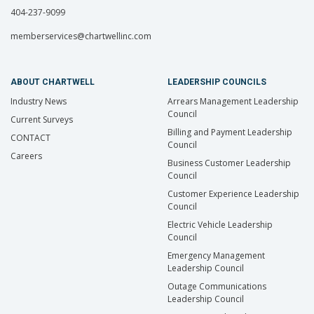
404-237-9099
memberservices@chartwellinc.com
ABOUT CHARTWELL
LEADERSHIP COUNCILS
Industry News
Arrears Management Leadership
Council
Current Surveys
Billing and Payment Leadership
CONTACT
Council
Careers
Business Customer Leadership
Council
Customer Experience Leadership
Council
Electric Vehicle Leadership
Council
Emergency Management
Leadership Council
Outage Communications
Leadership Council