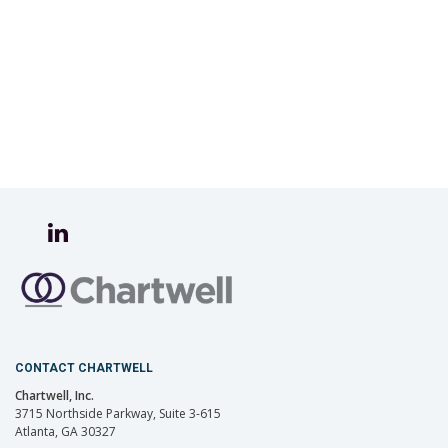
CONTACT CHARTWELL
Chartwell, Inc.
3715 Northside Parkway, Suite 3-615
Atlanta, GA 30327