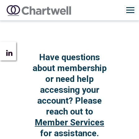
Have questions
about membership
or need help
accessing your
account? Please
reach out to
Member Services
for assistance.